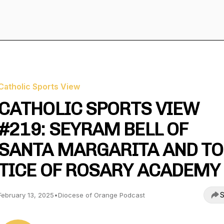
Catholic Sports View
CATHOLIC SPORTS VIEW
#219: SEYRAM BELL OF
SANTA MARGARITA AND T
TICE OF ROSARY ACADEMY
S
February 13, 2025
•
Diocese of Orange Podcast