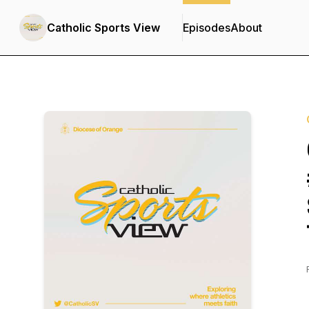
Catholic Sports View
Episodes
About