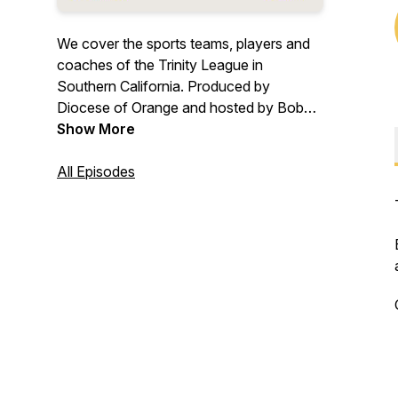
We cover the sports teams, players and
coaches of the Trinity League in
Southern California. Produced by
Diocese of Orange and hosted by Bob
Gibson.
Show More
All Episodes