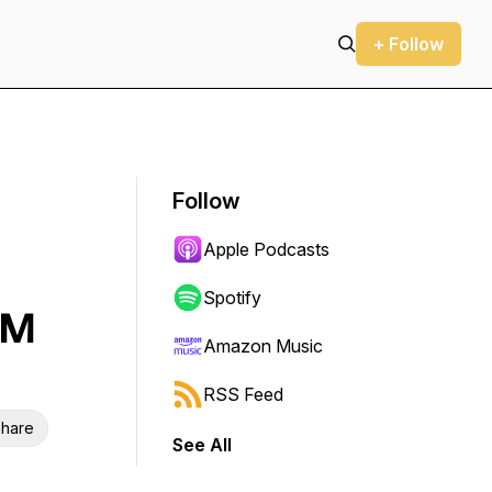
+ Follow
Follow
Apple Podcasts
Spotify
OM
Amazon Music
RSS Feed
hare
See All