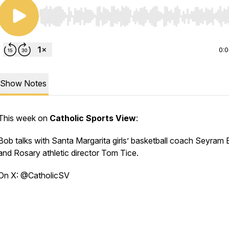
Use Left/Right to seek, Home/End to jump to start o
0:
Show Notes
This week on
Catholic Sports View
:
Bob talks with Santa Margarita girls’ basketball coach Seyram B
and Rosary athletic director Tom Tice.
On X: @CatholicSV