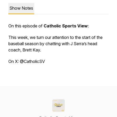
Show Notes
On this episode of
Catholic Sports View
:
This week, we turn our attention to the start of the
baseball season by chatting with J Serra’s head
coach, Brett Kay.
On X: @CatholicSV