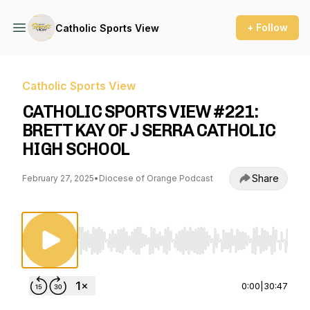
+ Follow
Catholic Sports View
Catholic Sports View
CATHOLIC SPORTS VIEW #221:
BRETT KAY OF J SERRA CATHOLIC
HIGH SCHOOL
Share
February 27, 2025
•
Diocese of Orange Podcast
Use Left/Right to seek, Home/End to jump to st
0:00
|
30:47