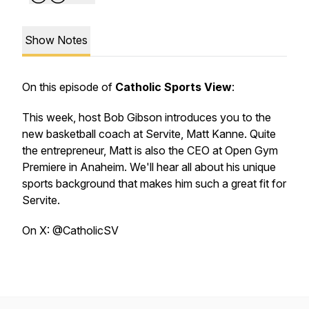
Show Notes
On this episode of
Catholic Sports View
:
This week, host Bob Gibson introduces you to the
new basketball coach at Servite, Matt Kanne. Quite
the entrepreneur, Matt is also the CEO at Open Gym
Premiere in Anaheim. We'll hear all about his unique
sports background that makes him such a great fit for
Servite.
On X: @CatholicSV