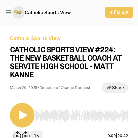
+ Follow
Catholic Sports View
Catholic Sports View
CATHOLIC SPORTS VIEW #224:
THE NEW BASKETBALL COACH AT
SERVITE HIGH SCHOOL - MATT
KANNE
Share
March 20, 2025
•
Diocese of Orange Podcast
Use Left/Right to seek, Home/End to jump to st
0:00
|
20:42