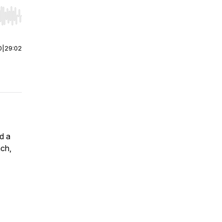
r end. Hold shift to jump forward or backward.
0
|
29:02
d a
ach,