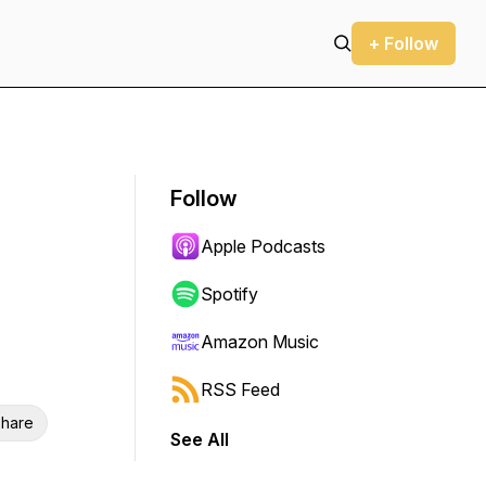
+ Follow
Follow
Apple Podcasts
Spotify
Amazon Music
RSS Feed
hare
See All