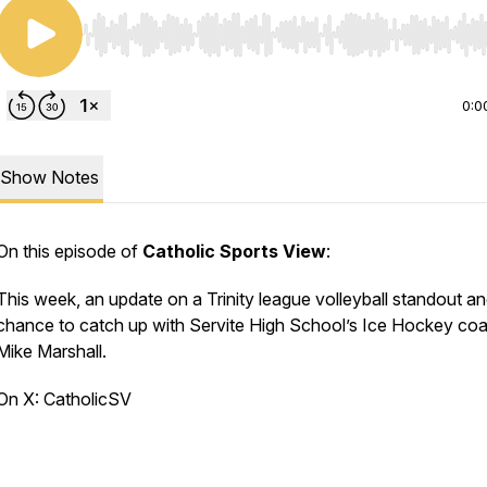
Use Left/Right to seek, Home/End to jump to start o
0:0
Show Notes
On this episode of
Catholic Sports View
:
This week, an update on a Trinity league volleyball standout an
chance to catch up with Servite High School’s Ice Hockey co
Mike Marshall.
On X: CatholicSV