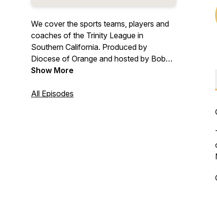
We cover the sports teams, players and
coaches of the Trinity League in
Southern California. Produced by
Diocese of Orange and hosted by Bob
Gibson.
Show More
All Episodes