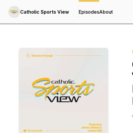
Catholic Sports View
Episodes
About