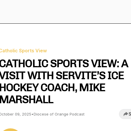
Catholic Sports View
CATHOLIC SPORTS VIEW: A
VISIT WITH SERVITE’S ICE
HOCKEY COACH, MIKE
MARSHALL
S
October 09, 2025
•
Diocese of Orange Podcast