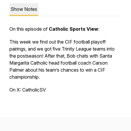
Show Notes
On this episode of
Catholic Sports View
:
This week we find out the CIF football playoff
pairings, and we got five Trinity League teams into
the postseason! After that, Bob chats with Santa
Margarita Catholic head football coach Carson
Palmer about his team’s chances to win a CIF
championship.
On X: CatholicSV