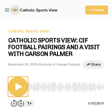
+ Follow
Catholic Sports View
Catholic Sports View
CATHOLIC SPORTS VIEW: CIF
FOOTBALL PAIRINGS AND A VISIT
WITH CARSON PALMER
Share
November 06, 2025
•
Diocese of Orange Podcast
Use Left/Right to seek, Home/End to jump to st
0:00
|
28:01