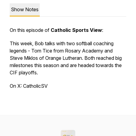
Show Notes
On this episode of
Catholic Sports View
:
This week, Bob talks with two softball coaching
legends - Tom Tice from Rosary Academy and
Steve Miklos of Orange Lutheran. Both reached big
milestones this season and are headed towards the
CIF playoffs.
On X: CatholicSV