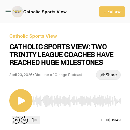
+ Follow
Catholic Sports View
Catholic Sports View
CATHOLIC SPORTS VIEW: TWO
TRINITY LEAGUE COACHES HAVE
REACHED HUGE MILESTONES
Share
April 23, 2026
•
Diocese of Orange Podcast
Use Left/Right to seek, Home/End to jump to st
0:00
|
35:49