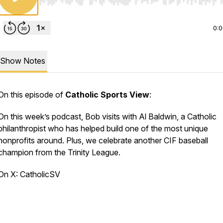
Use Left/Right to seek, Home/End to jump to start o
0:
Show Notes
On this episode of
Catholic Sports View
:
On this week’s podcast, Bob visits with Al Baldwin, a Catholic
philanthropist who has helped build one of the most unique
nonprofits around. Plus, we celebrate another CIF baseball
champion from the Trinity League.
On X: CatholicSV