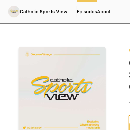
Catholic Sports View
Episodes
About