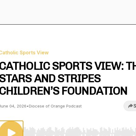
Catholic Sports View
CATHOLIC SPORTS VIEW: T
STARS AND STRIPES
CHILDREN’S FOUNDATION
S
June 04, 2026
•
Diocese of Orange Podcast