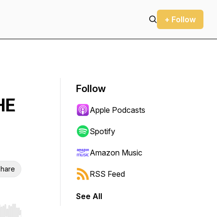
+ Follow
Follow
HE
Apple Podcasts
Spotify
Amazon Music
hare
RSS Feed
See All