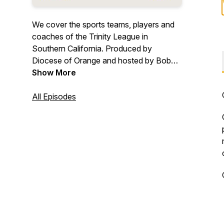
We cover the sports teams, players and
coaches of the Trinity League in
Southern California. Produced by
Diocese of Orange and hosted by Bob
Gibson.
Show More
All Episodes