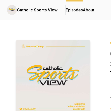
Catholic Sports View
Episodes
About