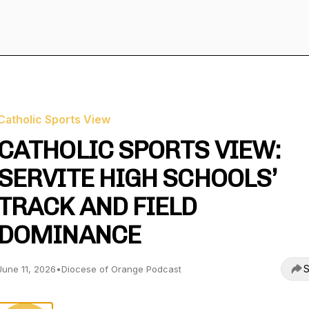
Catholic Sports View
CATHOLIC SPORTS VIEW:
SERVITE HIGH SCHOOLS’
TRACK AND FIELD
DOMINANCE
S
June 11, 2026
•
Diocese of Orange Podcast