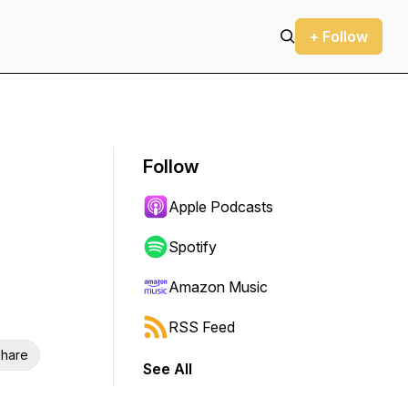
+ Follow
Follow
Apple Podcasts
Spotify
Amazon Music
RSS Feed
hare
See All