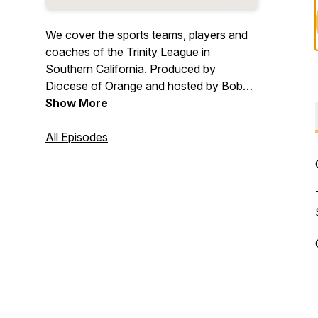
We cover the sports teams, players and
coaches of the Trinity League in
Southern California. Produced by
Diocese of Orange and hosted by Bob
Gibson.
Show More
All Episodes