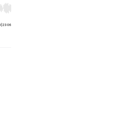
r end. Hold shift to jump forward or backward.
0
|
23:06