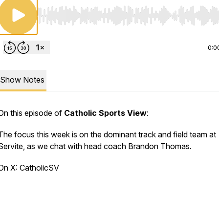
Use Left/Right to seek, Home/End to jump to start o
0:0
Show Notes
On this episode of
Catholic Sports View
:
The focus this week is on the dominant track and field team at
Servite, as we chat with head coach Brandon Thomas.
On X: CatholicSV